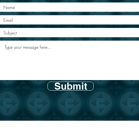
Submit