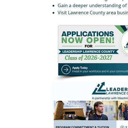
Gain a deeper understanding of 
Visit Lawrence County area busi