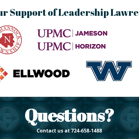
ur Support of Leadership Lawr
Questions?
Contact us at 724-658-1488