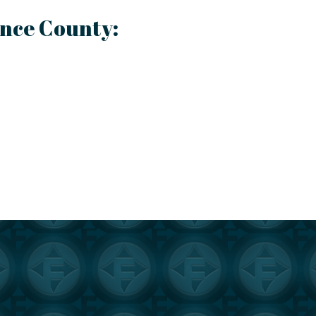
ence County: