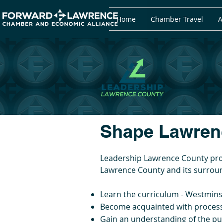
Home
Chamber Travel
A
Shape Lawrenc
Leadership Lawrence County prov
Lawrence County and its surroun
Learn the curriculum - Westmin
Become acquainted with processe
Gain an understanding of the pu