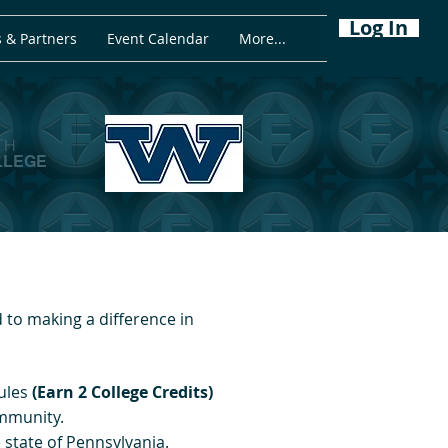
Log In
 & Partners
Event Calendar
More...
TH
LLEGE
to making a difference in
ules
(Earn 2 College Credits)
ommunity.
state of Pennsylvania.