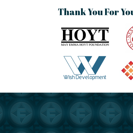
Thank You For Yo