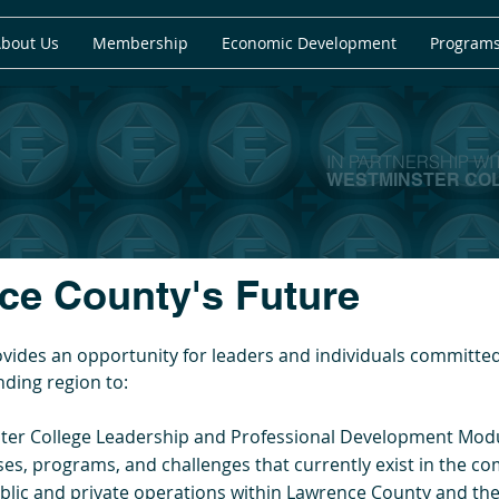
bout Us
Membership
Economic Development
Programs
IN PARTNERSHIP WI
WESTMINSTER CO
e County's Future​​
ides an opportunity for leaders and individuals committed 
ding region to:
ster College Leadership and Professional Development Mod
s, programs, and challenges that currently exist in the c
blic and private operations within Lawrence County and the 