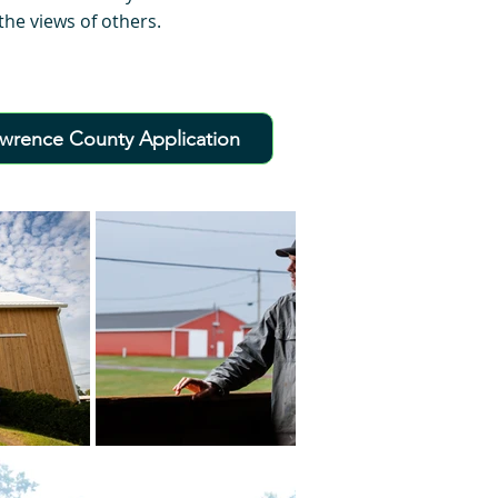
he views of others.
awrence County Application