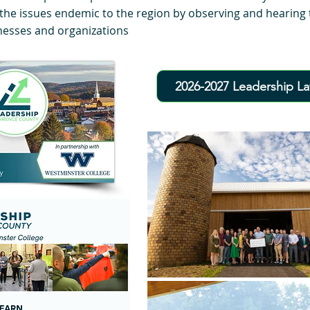
the issues endemic to the region by observing and hearing t
nesses and organizations
2026-2027 Leadership L