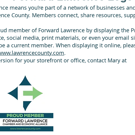
nce means you’re part of a network of businesses an
ence County. Members connect, share resources, supp
roud member of Forward Lawrence by displaying the
e, social media, print materials, or even your email s
e a current member. When displaying it online, please
www.lawrencecounty.com
.
version for your storefront or office, contact Mary at