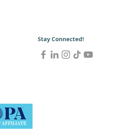
Stay Connected!