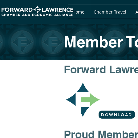
Home
Chamber Travel
A
Member To
Forward Lawr
DOWNLOAD
​​Proud Membe