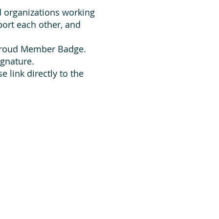
d organizations working
ort each other, and
 Proud Member Badge.
ignature.
 link directly to the