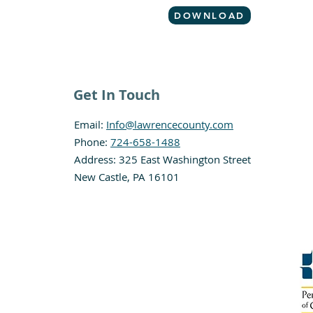
DOWNLOAD
Get In Touch
Email:
Info@lawrencecounty.com
Phone:
724-658-1488
Address: 325 East Washington Street
New Castle, PA 16101