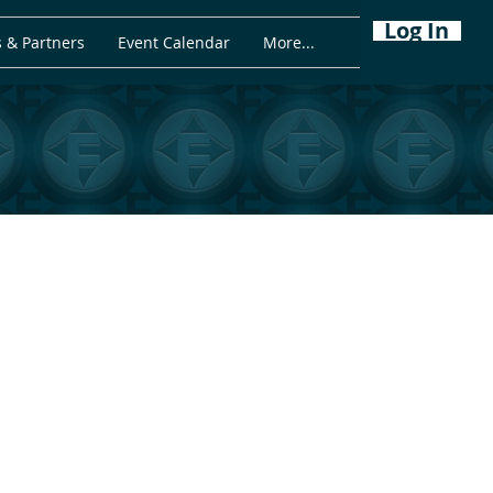
Log In
 & Partners
Event Calendar
More...