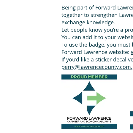
Being part of Forward Lawre
together to strengthen Lawr
exchange knowledge.
Let people know you’re a p
You can add it to your websit
To use the badge, you must b
Forward Lawrence website:
If you’d like a sticker decal 
perry@lawrencecounty.com.