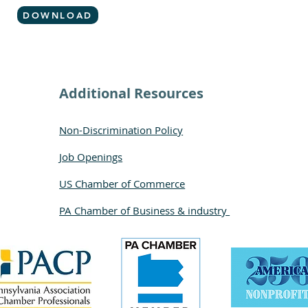
DOWNLOAD
Additional Resources
Non-Discrimination Policy
Job Openings
US Chamber of Commerce
PA Chamber of Business & industry