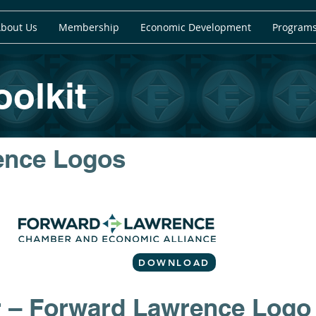
bout Us
Membership
Economic Development
Programs
olkit
ence Logos
DOWNLOAD
r – Forward Lawrence Logo