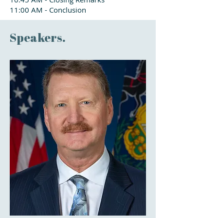
11:00 AM - Conclusion
Speakers.