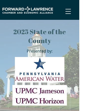
2025 State of the
County
Presented by: