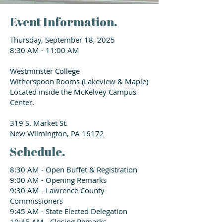
Event Information.
Thursday, September 18, 2025
8:30 AM - 11:00 AM
Westminster College
Witherspoon Rooms (Lakeview & Maple)
Located inside the McKelvey Campus
Center.
319 S. Market St.
New Wilmington, PA 16172
Schedule.
8:30 AM - Open Buffet & Registration
9:00 AM - Opening Remarks
9:30 AM - Lawrence County
Commissioners
9:45 AM - State Elected Delegation
10:45 AM - Closing Remarks